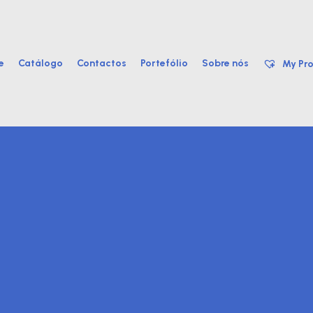
e
Catálogo
Contactos
Portefólio
Sobre nós
My Pro